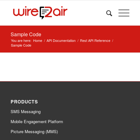
Sample Code
You are here:
Home
/
API Documentation
/
Rest API Reference
/
Sample Code
PRODUCTS
SMS Messaging
Mobile Engagement Platform
Picture Messaging (MMS)