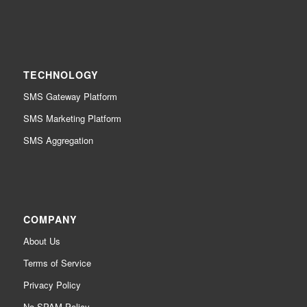
TECHNOLOGY
SMS Gateway Platform
SMS Marketing Platform
SMS Aggregation
COMPANY
About Us
Terms of Service
Privacy Policy
No SPAM Policy