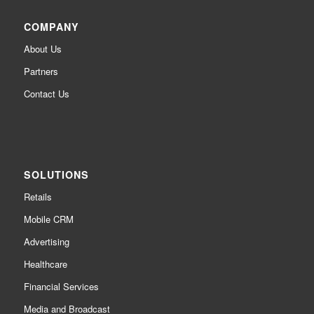
COMPANY
About Us
Partners
Contact Us
SOLUTIONS
Retails
Mobile CRM
Advertising
Healthcare
Financial Services
Media and Broadcast