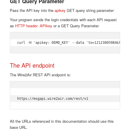
GET Query Parameter
Pass the API key into the
apikey
GET query string parameter:
Your program sends the login credentials with each API request
as
HTTP header: APIkey
or a GET Query Parameter.
curl -H 'apikey: DEMO_KEY' --data 'to=12123005984&from=
The API endpoint
The Wire2Air REST API endpoint is:
https://msgapi.wire2air.com/rest/v1 
All the URLs referenced in this documentation should use this
base URL.