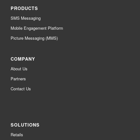
PRODUCTS
SMS Messaging
Mobile Engagement Platform
Picture Messaging (MMS)
COMPANY
About Us
Partners
Contact Us
SOLUTIONS
Retails