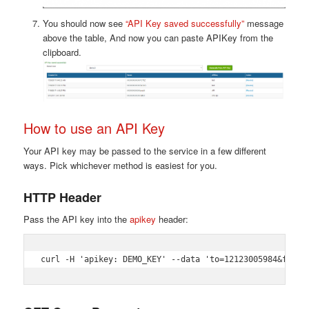
You should now see
“API Key saved successfully”
message
above the table, And now you can paste APIKey from the
clipboard.
How to use an API Key
Your API key may be passed to the service in a few different
ways. Pick whichever method is easiest for you.
HTTP Header
Pass the API key into the
apikey
header:
curl -H 'apikey: DEMO_KEY' --data 'to=12123005984&from=