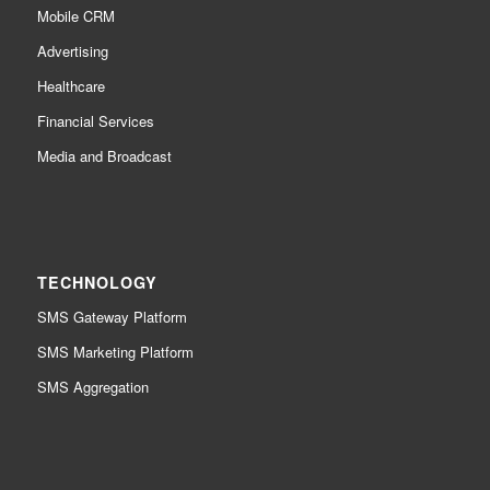
Mobile CRM
Advertising
Healthcare
Financial Services
Media and Broadcast
TECHNOLOGY
SMS Gateway Platform
SMS Marketing Platform
SMS Aggregation