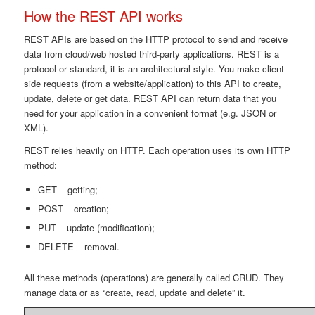
How the REST API works
REST APIs are based on the HTTP protocol to send and receive
data from cloud/web hosted third-party applications. REST is a
protocol or standard, it is an architectural style. You make client-
side requests (from a website/application) to this API to create,
update, delete or get data. REST API can return data that you
need for your application in a convenient format (e.g. JSON or
XML).
REST relies heavily on HTTP. Each operation uses its own HTTP
method:
GET – getting;
POST – creation;
PUT – update (modification);
DELETE – removal.
All these methods (operations) are generally called CRUD. They
manage data or as “create, read, update and delete” it.