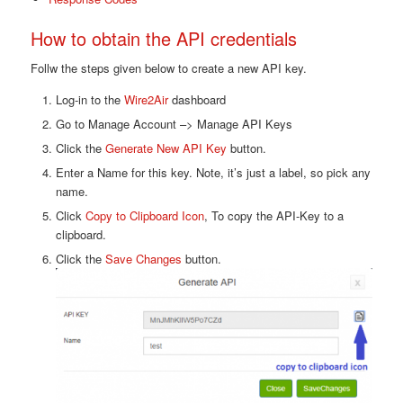
How to obtain the API credentials
Follw the steps given below to create a new API key.
Log-in to the
Wire2Air
dashboard
Go to Manage Account –> Manage API Keys
Click the
Generate New API Key
button.
Enter a Name for this key. Note, it’s just a label, so pick any
name.
Click
Copy to Clipboard Icon
, To copy the API-Key to a
clipboard.
Click the
Save Changes
button.