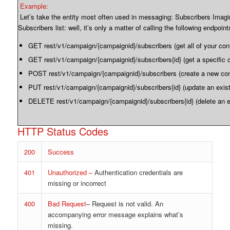
Example:
Let’s take the entity most often used in messaging: Subscribers Imagi
Subscribers list: well, it’s only a matter of calling the following endpoint
GET rest/v1/campaign/{campaignid}/subscribers (get all of your con
GET rest/v1/campaign/{campaignid}/subscribers{id} (get a specific 
POST rest/v1/campaign/{campaignid}/subscribers (create a new con
PUT rest/v1/campaign/{campaignid}/subscribers{id} (update an exist
DELETE rest/v1/campaign/{campaignid}/subscribers{id} (delete an e
HTTP Status Codes
200
Success
401
Unauthorized –
Authentication credentials are
missing or incorrect
400
Bad Request
– Request is not valid. An
accompanying error message explains what’s
missing.