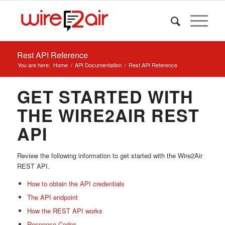
Rest API Reference
You are here:
Home
/
API Documentation
/
Rest API Reference
GET STARTED WITH
THE WIRE2AIR REST
API
Review the following information to get started with the Wire2Air
REST API.
How to obtain the API credentials
The API endpoint
How the REST API works
Response Codes