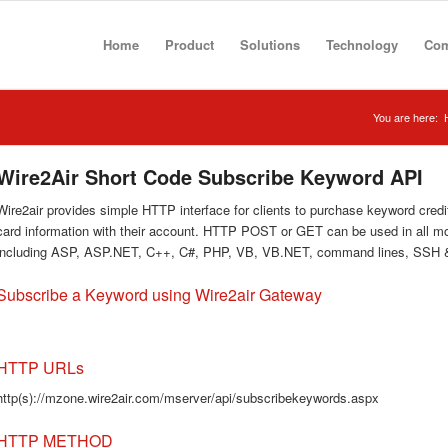
Home
Product
Solutions
Technology
Co
You are here:
Wire2Air Short Code Subscribe Keyword API
Wire2air provides simple HTTP interface for clients to purchase keyword credits
card information with their account. HTTP POST or GET can be used in all 
including ASP, ASP.NET, C++, C#, PHP, VB, VB.NET, command lines, SSH 
Subscribe a Keyword using Wire2air Gateway
HTTP URLs
http(s)://mzone.wire2air.com/mserver/api/subscribekeywords.aspx
HTTP METHOD