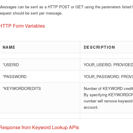
Messages can be sent as a HTTP POST or GET using the parameters listed 
request should be sent per message.
HTTP Form Variables
NAME
DESCRIPTION
*USERID
YOUR_USERID; PROVIDED
*PASSWORD
YOUR_PASSWORD; PROVI
*KEYWORDCREDITS
Number of KEYWORD credits
By specifying KEYWORDCRE
number will remove keyword 
account.
Response from Keyword Lookup APIs