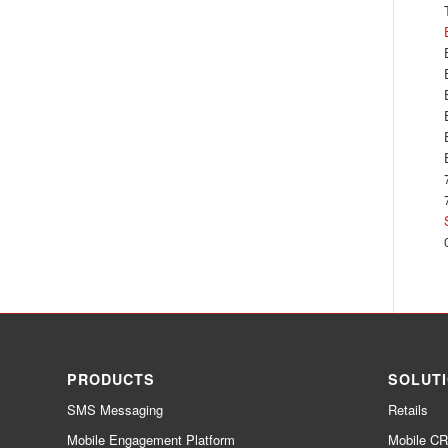
PRODUCTS
SOLUT
SMS Messaging
Retails
Mobile Engagement Platform
Mobile C