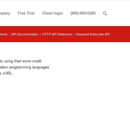
mpany
Free Trial
Client login
(800)-605-0280
Home
/
API Documentation
/
HTTP API Reference
/
Keyword Subscribe API
 using their store credit
modern programming languages
& cURL.