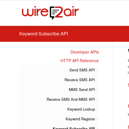
Keyword Subscribe API
Developer APIs
HTTP API Reference
Send SMS API
Receive SMS API
MMS Send API
Receive SMS And MMS API
Keyword Lookup
Keyword Register
Keyword Subscribe API