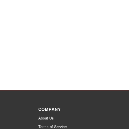
COMPANY
About Us
Terms of Service