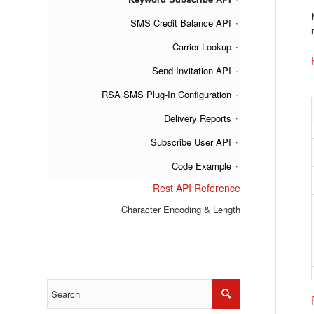
SMS Credit Balance API
Carrier Lookup
Send Invitation API
RSA SMS Plug-In Configuration
Delivery Reports
Subscribe User API
Code Example
Rest API Reference
Character Encoding & Length