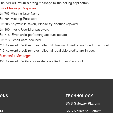
The API will return a string message to the calling application.
Error Message Response
Err:703:Missing User Name
Err:704:Missing Password
Err:705:Keyword is taken, Please try another keyword
Err:300:Invalid Userid or password
Err:715: Error while performing account update
Err:716: Credit card declined.
718:Keyword credit removal failed, No keyword credits assigned to account.
719:Keyword credit removal failed, all available credits are in-use.
Successful Message:
000:Keyword credits successfully applied to your account.
IONS
TECHNOLOGY
SMS Gateway Platform
RM
SMS Marketing Platform