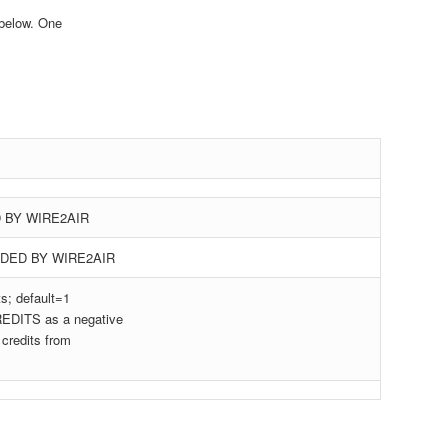
below. One
 BY WIRE2AIR
DED BY WIRE2AIR
; default=1
DITS as a negative
credits from