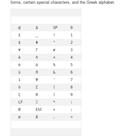
forms, certain special characters, and the Greek alphabet.
@	Δ	SP	0	¡	P	¿	p

£	_	!	1	A	Q	a	q

$	Φ	"	2	B	R	b	r

¥	Γ	#	3	C	S	c	s

è	Λ	¤	4	D	T	d	t

é	Ω	%	5	E	U	e	u

ù	Π	&	6	F	V	f	v

ì	Ψ	'	7	G	W	g	w

ò	Σ	(	8	H	X	h	x

Ç	Θ	)	9	I	Y	i	y

LF	Ξ	*	:	J	Z	j	z

Ø	ESC	+	;	K	Ä	k	ä

ø	Æ	,	<	L	Ö	l	ö
