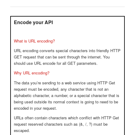
Encode your API
What is URL encoding?
URL encoding converts special characters into friendly HTTP
GET request that can be sent through the internet. You
should use URL encode for all GET parameters.
Why URL encoding?
The data you’re sending to a web service using HTTP Get
request must be encoded, any character that is not an
alphabetic character, a number, or a special character that is
being used outside its normal context is going to need to be
encoded in your request.
URLs often contain characters which conflict with HTTP Get
request reserved characters such as (&, /, ?) must be
escaped.