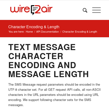
Character Encoding & Length
You are here:
Home
/
API Documentation
/
Character Encoding & Length
TEXT MESSAGE
CHARACTER
ENCODING AND
MESSAGE LENGTH
The SMS Message request parameters should be encoded in the
UTF-8 character set. For all GET request API calls, all non-ASCII
characters in the URL parameters should be encoded using URL
encoding. We support following character sets for the SMS
messages.