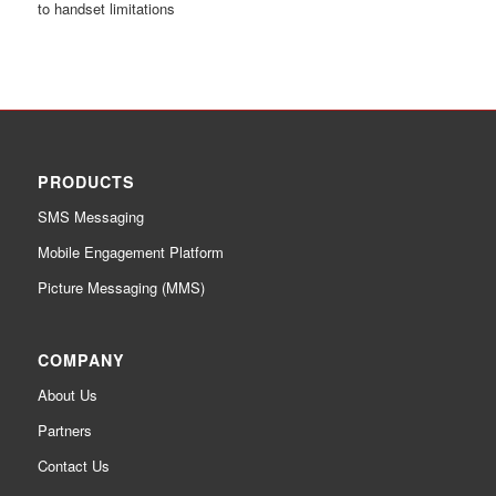
to handset limitations
PRODUCTS
SMS Messaging
Mobile Engagement Platform
Picture Messaging (MMS)
COMPANY
About Us
Partners
Contact Us