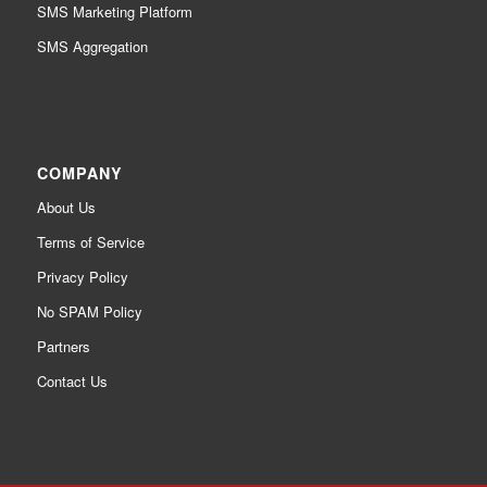
SMS Marketing Platform
SMS Aggregation
COMPANY
About Us
Terms of Service
Privacy Policy
No SPAM Policy
Partners
Contact Us