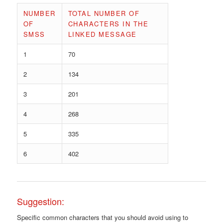
NUMBER
TOTAL NUMBER OF
OF
CHARACTERS IN THE
SMSS
LINKED MESSAGE
1
70
2
134
3
201
4
268
5
335
6
402
Suggestion:
Specific common characters that you should avoid using to