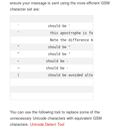
ensure your message is sent using the more efficient GSM
character set are:
`              should be '

‘               this apostrophe is formatted by MS Offic
                Note the difference between ‘ and '

“              should be "

”              should be "

~             should be -

¬             should be -

|              should be avoided altogether, otherwise, 
You can use the following tool to replace some of the
unnecessary Unicode characters with equivalent GSM
characters:
Unicode Detect Tool