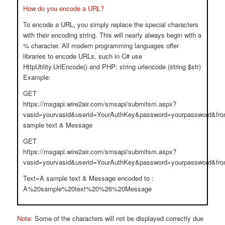
How do you encode a URL?
To encode a URL, you simply replace the special characters
with their encoding string. This will nearly always begin with a
% character. All modern programming languages offer
libraries to encode URLs, such in C# use
HttpUtility.UrlEncode() and PHP: string urlencode (string $str)
Example:
GET
https://msgapi.wire2air.com/smsapi/submitsm.aspx?
vasid=yourvasid&userid=YourAuthKey&password=yourpassword&fr
sample text & Message
GET
https://msgapi.wire2air.com/smsapi/submitsm.aspx?
vasid=yourvasid&userid=YourAuthKey&password=yourpassword&
Text=A sample text & Message encoded to :
A%20sample%20text%20%26%20Message
Note:
Some of the characters will not be displayed correctly due