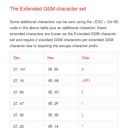
The Extended GSM character set
Some additional characters can be sent using the <ESC > (0x1B)
code in the above table plus an additional character; these
extended characters are known as the Extended GSM character
set and require 2 standard GSM characters per extended GSM
character due to requiring the escape character prefix.
Dec
Hex
Char
27, 101
1B, 65
€
27, 10
1B, 0A
<FF>
27, 60
1B, 3C
[
27, 47
1B, 2F
\
27, 62
1B, 3E
]
27, 20
1B, 14
^