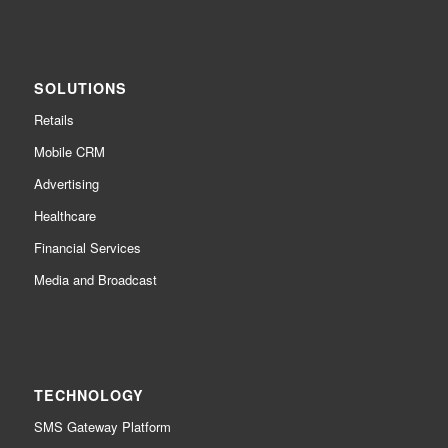
SOLUTIONS
Retails
Mobile CRM
Advertising
Healthcare
Financial Services
Media and Broadcast
TECHNOLOGY
SMS Gateway Platform