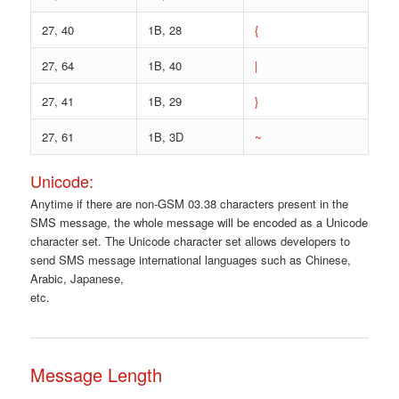
27, 40
1B, 28
{
27, 64
1B, 40
|
27, 41
1B, 29
}
27, 61
1B, 3D
~
Unicode:
Anytime if there are non-GSM 03.38 characters present in the
SMS message, the whole message will be encoded as a Unicode
character set. The Unicode character set allows developers to
send SMS message international languages such as Chinese,
Arabic, Japanese,
etc.
Message Length