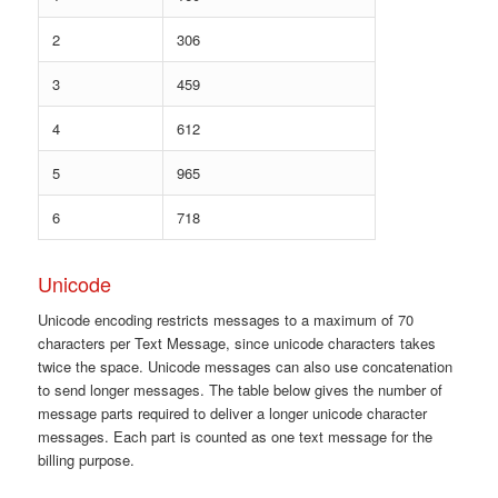
2
306
3
459
4
612
5
965
6
718
Unicode
Unicode encoding restricts messages to a maximum of 70
characters per Text Message, since unicode characters takes
twice the space. Unicode messages can also use concatenation
to send longer messages. The table below gives the number of
message parts required to deliver a longer unicode character
messages. Each part is counted as one text message for the
billing purpose.