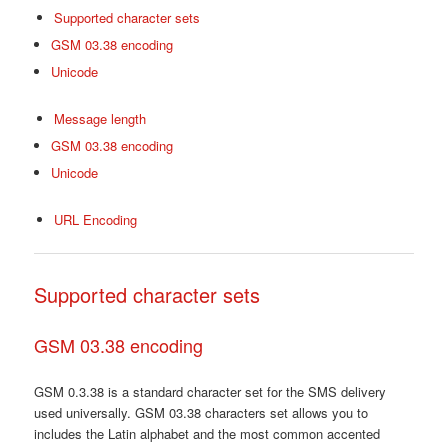
Supported character sets
GSM 03.38 encoding
Unicode
Message length
GSM 03.38 encoding
Unicode
URL Encoding
Supported character sets
GSM 03.38 encoding
GSM 0.3.38 is a standard character set for the SMS delivery
used universally. GSM 03.38 characters set allows you to
includes the Latin alphabet and the most common accented