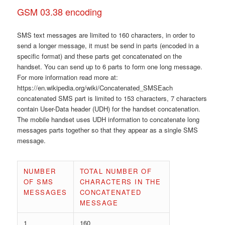
GSM 03.38 encoding
SMS text messages are limited to 160 characters, in order to
send a longer message, it must be send in parts (encoded in a
specific format) and these parts get concatenated on the
handset. You can send up to 6 parts to form one long message.
For more information read more at:
https://en.wikipedia.org/wiki/Concatenated_SMSEach
concatenated SMS part is limited to 153 characters, 7 characters
contain User-Data header (UDH) for the handset concatenation.
The mobile handset uses UDH information to concatenate long
messages parts together so that they appear as a single SMS
message.
NUMBER
TOTAL NUMBER OF
OF SMS
CHARACTERS IN THE
MESSAGES
CONCATENATED
MESSAGE
1
160