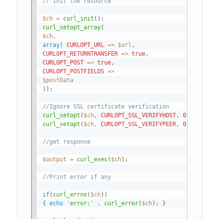
// init the resource
$ch
=
curl_init
(
)
;
curl_setopt_array
(
$ch
,
array
(
CURLOPT_URL
=
>
$url
,
CURLOPT_RETURNTRANSFER
=
>
true
,
CURLOPT_POST
=
>
true
,
CURLOPT_POSTFIELDS
=
>
$postData
)
)
;
//Ignore SSL certificate verification
curl_setopt
(
$ch
,
CURLOPT_SSL_VERIFYHOST
,
0
)
;
curl_setopt
(
$ch
,
CURLOPT_SSL_VERIFYPEER
,
0
)
;
//get response
$output
=
curl_exec
(
$ch
)
;
//Print error if any
if
(
curl_errno
(
$ch
)
)
{
echo
'error:'
.
curl_error
(
$ch
)
;
}