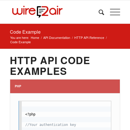
Code Example
You are here:
Home
/
API Documentation
/
HTTP API Reference
/
Code Example
HTTP API CODE
EXAMPLES
PHP
<?php
//Your authentication key