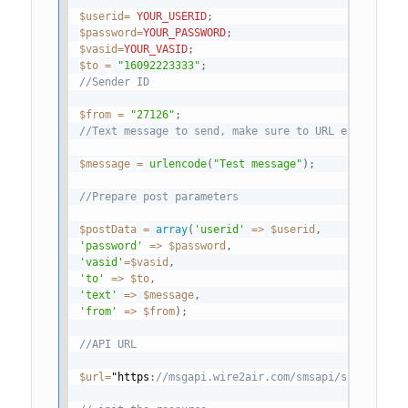
$userid
=
YOUR_USERID
;
$password
=
YOUR_PASSWORD
;
$vasid
=
YOUR_VASID
;
$to
=
"16092223333"
;
//Sender ID
$from
=
"27126"
;
//Text message to send, make sure to URL encode the
$message
=
urlencode
(
"Test message"
)
;
//Prepare post parameters
$postData
=
array
(
'userid'
=
>
$userid
,
'password'
=
>
$password
,
'vasid'
=
$vasid
,
'to'
=
>
$to
,
'text'
=
>
$message
,
'from'
=
>
$from
)
;
//API URL
$url
=
"https
:
//msgapi.wire2air.com/smsapi/submitsm.a