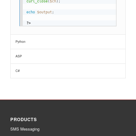
curl_close
(
$ch
)
;
echo
$output
;
?>
Python
ASP
C#
PRODUCTS
SMS Messaging