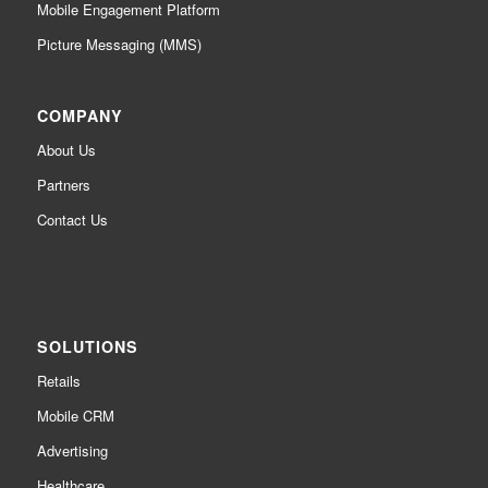
Mobile Engagement Platform
Picture Messaging (MMS)
COMPANY
About Us
Partners
Contact Us
SOLUTIONS
Retails
Mobile CRM
Advertising
Healthcare