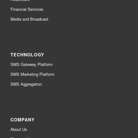
Financial Services
Media and Broadcast
TECHNOLOGY
SMS Gateway Platform
SMS Marketing Platform
SMS Aggregation
COMPANY
About Us