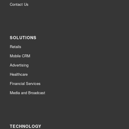
Contact Us
SOLUTIONS
Retails
Mobile CRM
Advertising
Healthcare
Financial Services
Media and Broadcast
TECHNOLOGY