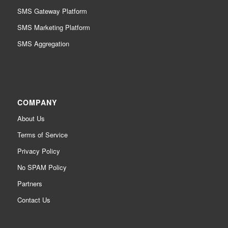
SMS Gateway Platform
SMS Marketing Platform
SMS Aggregation
COMPANY
About Us
Terms of Service
Privacy Policy
No SPAM Policy
Partners
Contact Us