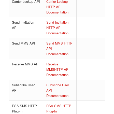
Carrier Lookup API
Carrier Lookup
HTTP API
Documentation
Send Invitation
Send Invitation
API
HTTP API
Documentation
Send MMS API
Send MMS HTTP
API
Documentation
Receive MMS API
Receive
MMSHTTP API
Documentation
Subscribe User
Subscribe User
API
API
Documentation
RSA SMS HTTP
RSA SMS HTTP
Plug-In
Plug-In