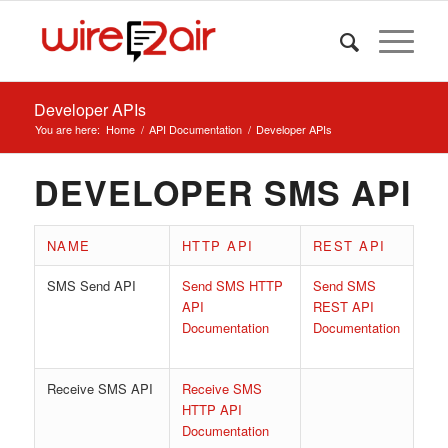
Developer APIs
You are here:
Home
/
API Documentation
/
Developer APIs
DEVELOPER SMS API
NAME
HTTP API
REST API
SMS Send API
Send SMS HTTP
Send SMS
API
REST API
Documentation
‎
Documentation
Receive SMS API
Receive SMS
HTTP API
Documentation