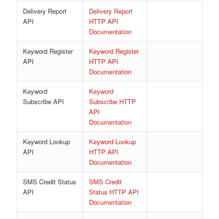
Delivery Report
Delivery Report
API
HTTP API
Documentation
Keyword Register
Keyword Register
API
HTTP API
Documentation
Keyword
Keyword
Subscribe API
Subscribe HTTP
API
Documentation
Keyword Lookup
Keyword Lookup
API
HTTP API
Documentation
SMS Credit Status
SMS Credit
API
Status HTTP API
Documentation