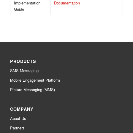
Implementation
Documentation
Guide
PRODUCTS
SMS Messaging
Mobile Engagement Platform
Picture Messaging (MMS)
COMPANY
About Us
Partners