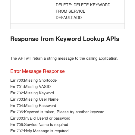
DELETE: DELETE KEYWORD
FROM SERVICE
DEFAULT:ADD
Response from Keyword Lookup APIs
The API will return a string message to the calling application.
Error Message Response
Err:700:Missing Shortcode
Err:701:Missing VASID
Err:702:Missing Keyword
Err:703:Missing User Name
Err:704:Missing Password
Err:705:Keyword is taken, Please try another keyword
Err:300:Invalid Userid or password
Err:706:Service Name is required
Err:707:Help Message is required