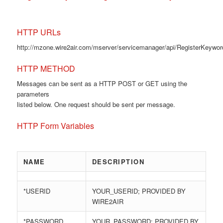
HTTP URLs
http://mzone.wire2air.com/mserver/servicemanager/api/RegisterKeywo
HTTP METHOD
Messages can be sent as a HTTP POST or GET using the
parameters
listed below. One request should be sent per message.
HTTP Form Variables
NAME
DESCRIPTION
*USERID
YOUR_USERID; PROVIDED BY
WIRE2AIR
*PASSWORD
YOUR_PASSWORD; PROVIDED BY