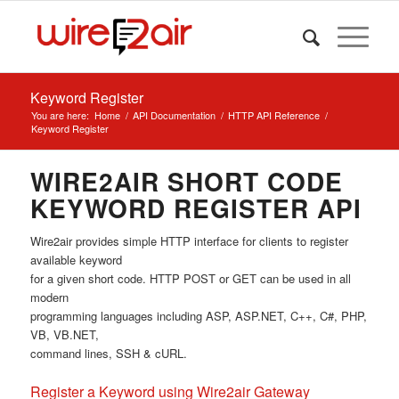
Keyword Register
You are here:
Home
/
API Documentation
/
HTTP API Reference
/
Keyword Register
WIRE2AIR SHORT CODE
KEYWORD REGISTER API
Wire2air provides simple HTTP interface for clients to register
available keyword
for a given short code. HTTP POST or GET can be used in all
modern
programming languages including ASP, ASP.NET, C++, C#, PHP,
VB, VB.NET,
command lines, SSH & cURL.
Register a Keyword using Wire2air Gateway