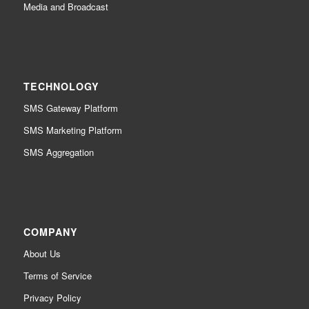
Media and Broadcast
TECHNOLOGY
SMS Gateway Platform
SMS Marketing Platform
SMS Aggregation
COMPANY
About Us
Terms of Service
Privacy Policy