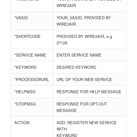
WIRE2AIR
*VASID
YOUR_VASID; PROVIDED BY
WIRE2AIR
*SHORTCODE
PROVIDED BY WIRE2AIR, e.g
27126
*SERVICE NAME
ENTER SERVICE NAME
*KEYWORD
DESIRED KEYWORD
*PROCESSORURL
URL OF YOUR WEB SERVICE
*HELPMSG
RESPONSE FOR HELP MESSAGE
*STOPMSG
RESPONSE FOR OPT-OUT
MESSAGE
ACTION
ADD: REGISTER NEW SERVICE
WITH
KEYWORD