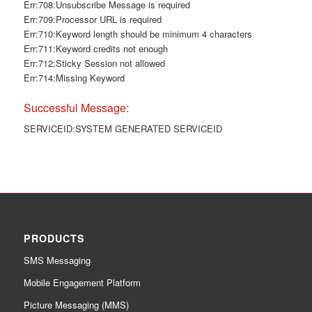
Err:708:Unsubscribe Message is required
Err:709:Processor URL is required
Err:710:Keyword length should be minimum 4 characters
Err:711:Keyword credits not enough
Err:712:Sticky Session not allowed
Err:714:Missing Keyword
Successful Message:
SERVICEID:SYSTEM GENERATED SERVICEID
PRODUCTS
SMS Messaging
Mobile Engagement Platform
Picture Messaging (MMS)