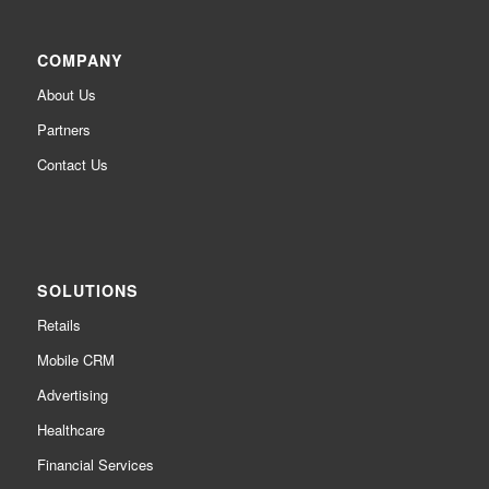
COMPANY
About Us
Partners
Contact Us
SOLUTIONS
Retails
Mobile CRM
Advertising
Healthcare
Financial Services