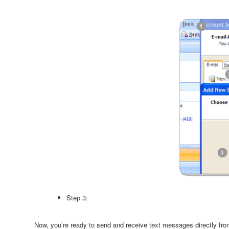
Step 3:
Now, you’re ready to send and receive text messages directly fro