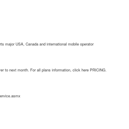
orts major USA, Canada and international mobile operator
r to next month. For all plans information, click here PRICING.
service.asmx