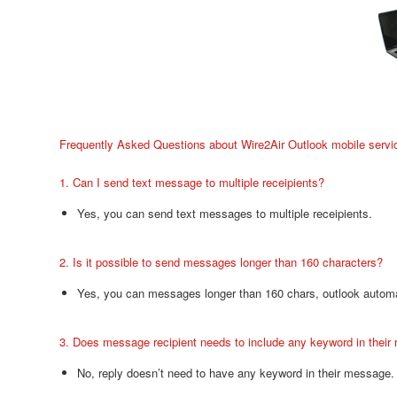
Frequently Asked Questions about Wire2Air Outlook mobile servi
1. Can I send text message to multiple receipients?
Yes, you can send text messages to multiple receipients.
2. Is it possible to send messages longer than 160 characters?
Yes, you can messages longer than 160 chars, outlook automat
3. Does message recipient needs to include any keyword in their
No, reply doesn’t need to have any keyword in their message.