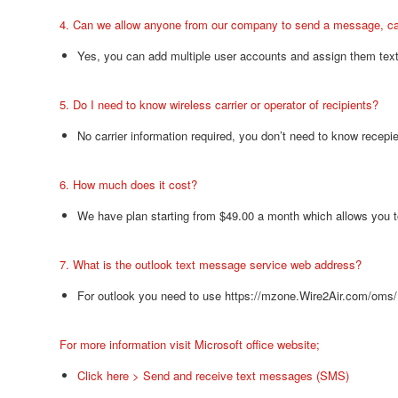
4. Can we allow anyone from our company to send a message, ca
Yes, you can add multiple user accounts and assign them text
5. Do I need to know wireless carrier or operator of recipients?
No carrier information required, you don’t need to know recepi
6. How much does it cost?
We have plan starting from $49.00 a month which allows you t
7. What is the outlook text message service web address?
For outlook you need to use https://mzone.Wire2Air.com/oms/
For more information visit Microsoft office website;
Click here > Send and receive text messages (SMS)