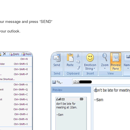
 your message and press “SEND”
your outlook.