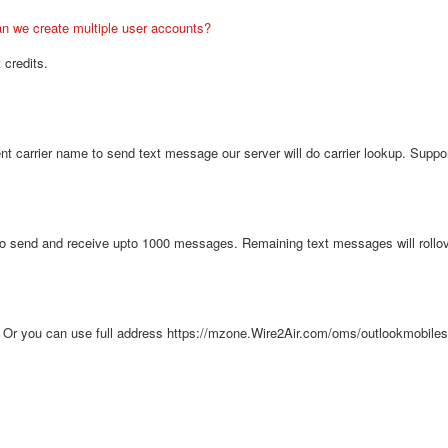
n we create multiple user accounts?
 credits.
ent carrier name to send text message our server will do carrier lookup. Supp
o send and receive upto 1000 messages. Remaining text messages will rollove
 Or you can use full address https://mzone.Wire2Air.com/oms/outlookmobile