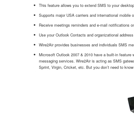
This feature allows you to extend SMS to your desktop.
Supports major USA carriers and international mobile o
Receive meetings reminders and e-mail notifications o
Use your Outlook Contacts and organizational address
Wire2Air provides businesses and individuals SMS mess
Microsoft Outlook 2007 & 2010 have a built-in feature
messaging services. Wire2Air is acting as SMS gatewa
Sprint, Virgin, Cricket, etc. But you don’t need to know