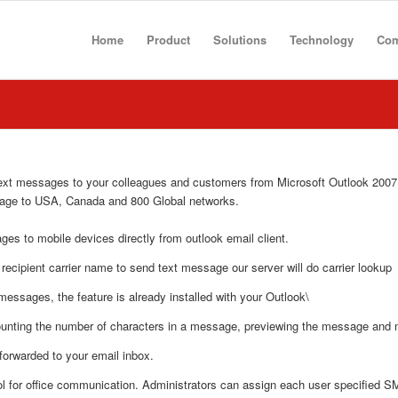
Home
Product
Solutions
Technology
Co
ext messages to your colleagues and customers from Microsoft Outlook 2007,
sage to USA, Canada and 800 Global networks.
ges to mobile devices directly from outlook email client.
 recipient carrier name to send text message our server will do carrier lookup
 messages, the feature is already installed with your Outlook\
counting the number of characters in a message, previewing the message and
forwarded to your email inbox.
ol for office communication. Administrators can assign each user specified S