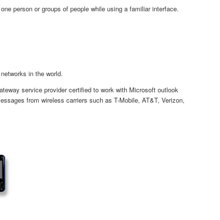
e person or groups of people while using a familiar interface.
networks in the world.
way service provider certified to work with Microsoft outlook
essages from wireless carriers such as T-Mobile, AT&T, Verizon,