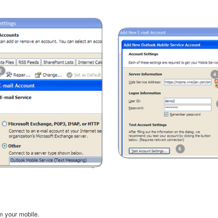
m your mobile.