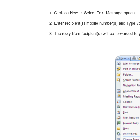
Click on New -> Select Text Message option
Enter recipient(s) mobile number(s) and Type
The reply from recipient(s) will be forwarded to 