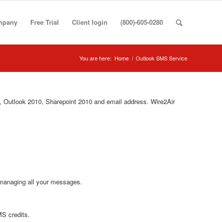
mpany
Free Trial
Client login
(800)-605-0280
You are here:
Home
/
Outlook SMS Service
 Outlook 2010, Sharepoint 2010 and email address. Wire2Air
 managing all your messages.
MS credits.