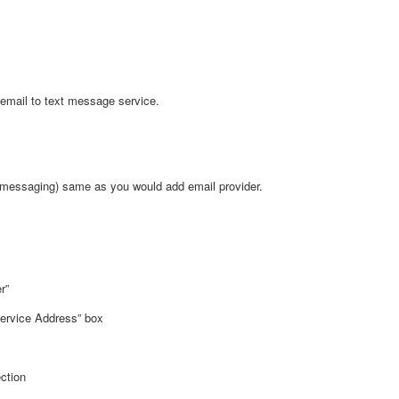
 email to text message service.
t messaging) same as you would add email provider.
r”
ervice Address” box
ction