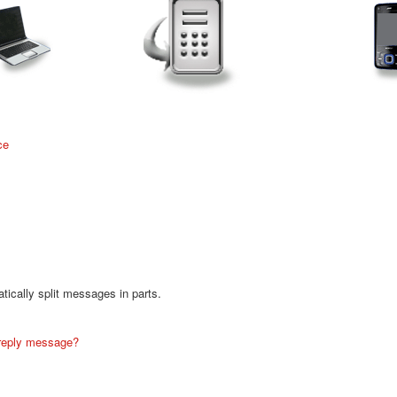
ce
ically split messages in parts.
 reply message?