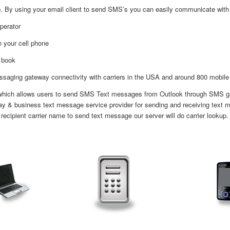
 By using your email client to send SMS’s you can easily communicate with on
perator
n your cell phone
 book
aging gateway connectivity with carriers in the USA and around 800 mobile 
 which allows users to send SMS Text messages from Outlook through SMS gate
y & business text message service provider for sending and receiving text m
 recipient carrier name to send text message our server will do carrier lookup.