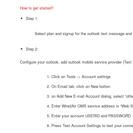
How to get started?
Step 1:
Select plan and signup for the outlook text message and
Step 2:
Configure your outlook, add outlook mobile service provider (Tex
Click on Tools -> Account settings
On Email tab, click on New button
on Add New E-mail Account dialog, select “othe
Enter Wire2Air OMS service address in “Web S
Enter your account USERID and PASSWORD
Press Test Account Settings to test your conne