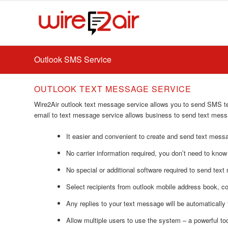
Outlook SMS Service
OUTLOOK TEXT MESSAGE SERVICE
Wire2Air outlook text message service allows you to send SMS t
email to text message service allows business to send text mes
It easier and convenient to create and send text messa
No carrier information required, you don’t need to know
No special or additional software required to send text
Select recipients from outlook mobile address book, 
Any replies to your text message will be automatically 
Allow multiple users to use the system – a powerful to